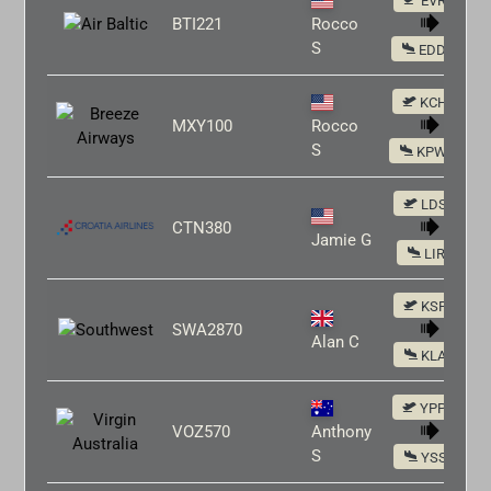
EVRA
BTI221
Rocco
S
EDDM
KCHS
MXY100
Rocco
S
KPWM
LDSP
CTN380
Jamie G
LIRF
KSFO
SWA2870
Alan C
KLAX
YPPH
VOZ570
Anthony
S
YSSY