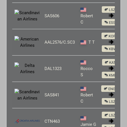
LSZH
SAS606
Robert
C
ESSA
KORD
AAL2576/C.SC3
T T
KBWI
KATL
DAL1323
Rocco
S
KMIA
ENGM
SAS841
Robert
C
LSZH
LSZH
CTN463
Jamie G