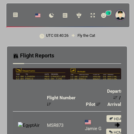
3
UTC 03:40:26
Fly the Cat
Flight Reports
Departure
Flight Number
/
Pilot
Arrival
HDAM
MSR873
Jamie G
HCMM