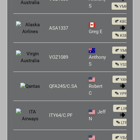
S
YMHB
KBOS
ASA1337
Greg E
KSEA
YMLT
VOZ1089
Anthony
S
YSSY
YAYE
QFA245/C.SA
Robert
C
YPPH
LIRF
Jeff
ITY64/C.PF
N
LTFJ
YBAS