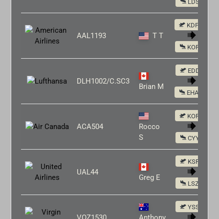
LDSP
KDFW
AAL1193
T T
KORD
EDDF
DLH1002/C.SC3
Brian M
EHAM
KORD
ACA504
Rocco
S
CYYZ
KSFO
UAL44
Greg E
LSZH
YSSY
VOZ1530
Anthony