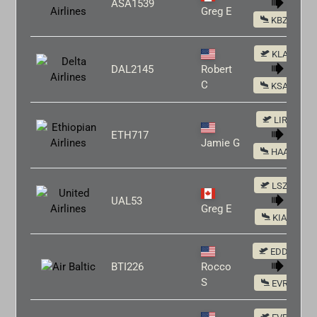
ASA1539
Greg E
KBZN
KLAS
DAL2145
Robert
C
KSAN
LIRF
ETH717
Jamie G
HAAB
LSZH
UAL53
Greg E
KIAD
EDDM
BTI226
Rocco
S
EVRA