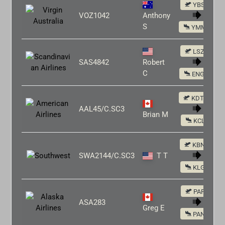
YBSU
VOZ1042
Anthony
S
YMML
LSZH
SAS4842
Robert
C
ENGM
KDTW
AAL45/C.SC3
Brian M
KCLE
KBNA
SWA2144/C.SC3
T T
KLGA
PAFA
ASA283
Greg E
PANC