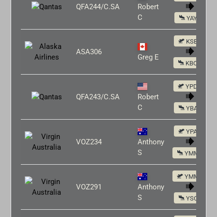
QFA244/C.SA
Robert
C
YAYE
KSEA
ASA306
Greg E
KBOS
YPDN
QFA243/C.SA
Robert
C
YBAS
YPAD
VOZ234
Anthony
S
YMML
YMML
VOZ291
Anthony
S
YSCB