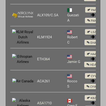
PAFA
ALX109/C.SA
Guezati
A
PANC
LSZH
KLM1924
Robert
C
EHAM
HAAB
ETH364
Jamie G
HDAM
CYYZ
ACA261
Rocco
S
CYWG
KBZN
ASA1710
Greg E