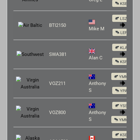
KSEA
LSZH
BTI2150
Mike M
LEPA
KLAX
SWA381
Alan C
KSFO
YMML
VOZ211
Anthony
S
YPAD
YSSY
VOZ800
Anthony
S
YMML
KSEA