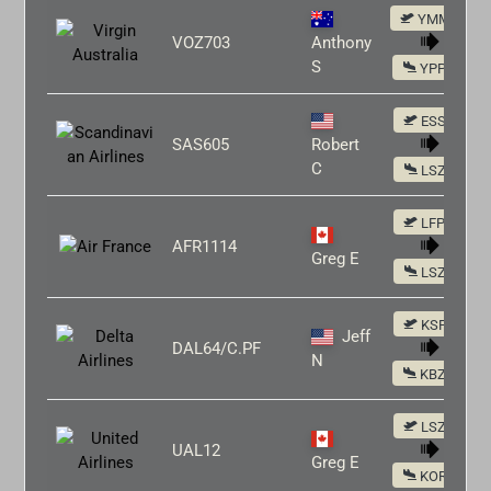
YMML
VOZ703
Anthony
S
YPPH
ESSA
SAS605
Robert
C
LSZH
LFPG
AFR1114
Greg E
LSZH
KSFO
Jeff
DAL64/C.PF
N
KBZN
LSZH
UAL12
Greg E
KORD