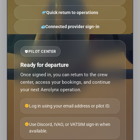
Quick return to operations
Connected provider sign-in
PILOT CENTER
Ready for departure
Once signed in, you can return to the crew
center, access your bookings, and continue
your next Aerolynx operation.
Log in using your email address or pilot ID.
Use Discord, IVAO, or VATSIM sign-in when
available.