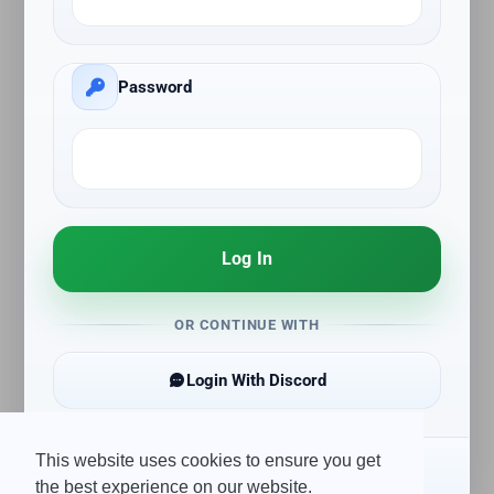
Password
Log In
OR CONTINUE WITH
Login With Discord
This website uses cookies to ensure you get
Create Account
the best experience on our website.
Forgot Password?