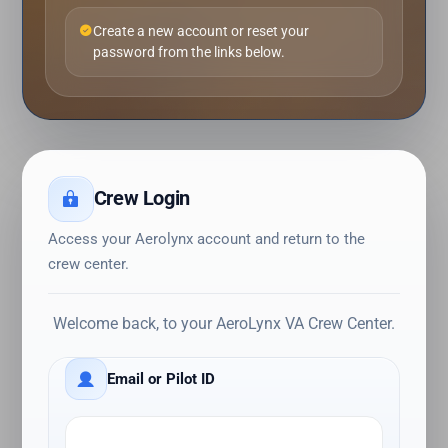
Create a new account or reset your
password from the links below.
Crew Login
Access your Aerolynx account and return to the
crew center.
Welcome back, to your AeroLynx VA Crew Center.
Email or Pilot ID