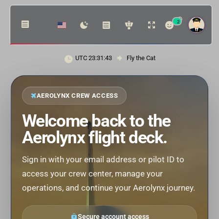
2
UTC 23:31:43
Fly the Cat
AEROLYNX CREW ACCESS
Welcome back to the
Aerolynx flight deck.
Sign in with your email address or pilot ID to
access your crew center, manage your
operations, and continue your Aerolynx journey.
Secure account access